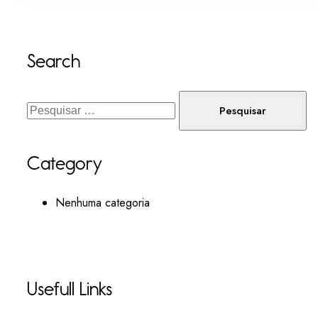
Search
Category
Nenhuma categoria
Usefull Links