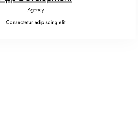
Agency
Consectetur adipiscing elit