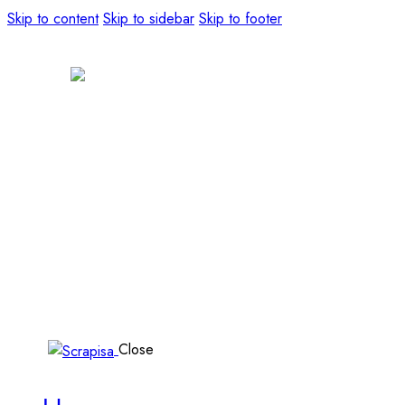
Skip to content
Skip to sidebar
Skip to footer
Close