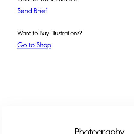
Send Brief
Want to Buy Illustrations?
Go to Shop
Photography