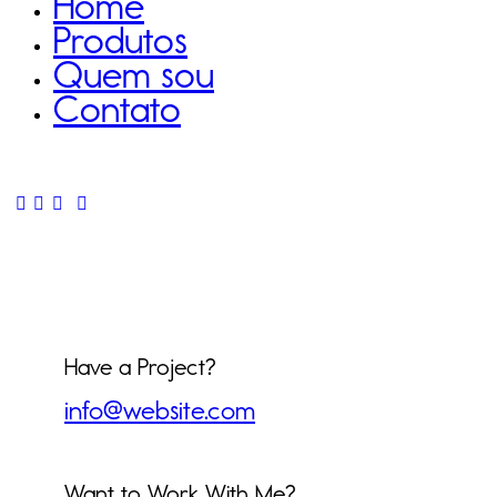
Home
Produtos
Quem sou
Contato
Have a Project?
info@website.com
Want to Work With Me?