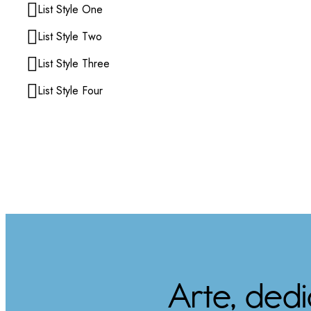
List Style One
List Style Two
List Style Three
List Style Four
Arte, ded