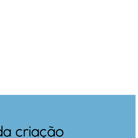
da criação