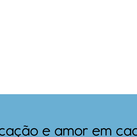
icação e amor em ca