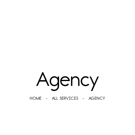
Agency
HOME
ALL SERVICES
AGENCY