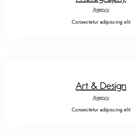
Agency
Consectetur adipiscing elit
Art & Design
Agency
Consectetur adipiscing elit