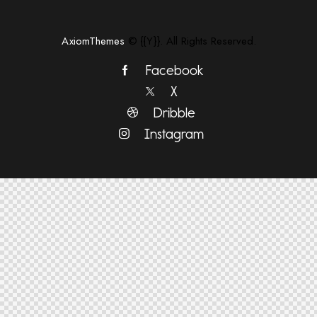
AxiomThemes
© {{Y}}. All Rights Reserved.
Facebook
X
Dribble
Instagram